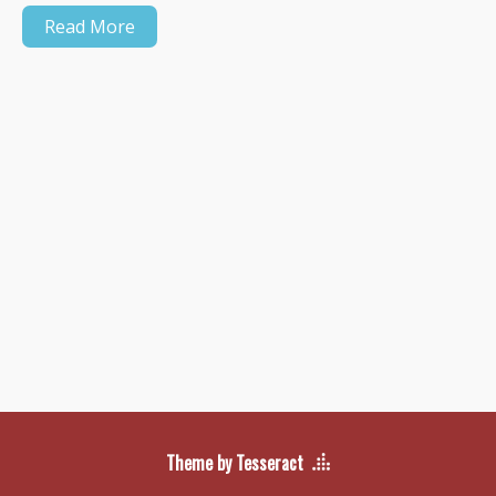
Read More
Theme by Tesseract