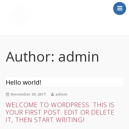
SĀKUMS
MĀCĪBAS
Author:
admin
SAIETS 2026
IEPRIEKŠĒJIE
SAIETI
Hello world!
PAR MUMS
LOMU SPĒLE
November 29, 2017
admin
WELCOME TO WORDPRESS. THIS IS
YOUR FIRST POST. EDIT OR DELETE
IT, THEN START WRITING!